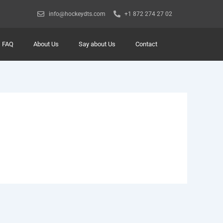
info@hockeydts.com
+1 872 274 27 02
FAQ
About Us
Say about Us
Contact