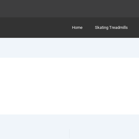
Home
Skating Treadmills