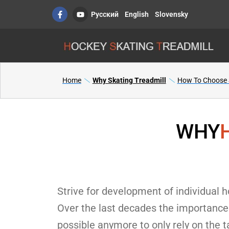
Skip
F
Y
Русский
English
Slovensky
a
o
to
c
u
content
e
t
b
u
o
b
o
e
k
-
f
Home
Why Skating Treadmill
How To Choose S
WHY
Strive for development of individual ho
Over the last decades the importance 
possible anymore to only rely on the t