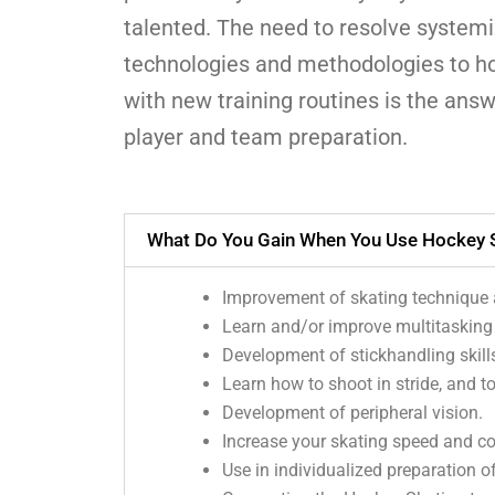
talented. The need to resolve systemi
technologies and methodologies to ho
with new training routines is the answ
player and team preparation.
What Do You Gain When You Use Hockey S
Improvement of skating technique a
Learn and/or improve multitasking (
Development of stickhandling skill
Learn how to shoot in stride, and t
Development of peripheral vision.
Increase your skating speed and con
Use in individualized preparation of