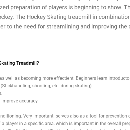
zed preparation of players is beginning to show. 
ckey. The Hockey Skating treadmill in combinatio
er to the need for streamlining and improving the q
kating Treadmill?
s well as becoming more effectient. Beginners learn introductor
Stickhandling, shooting, etc. during skating).
s.
o improve accuracy.
ditioning. Very important: serves also as a tool for prevention of
 a player in a specific area, which is important in the overall pre