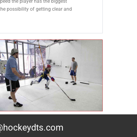
peed the player has the biggest
he possibility of getting clear and
@hockeydts.com