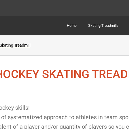
Home
Skating Treadmills
kating Treadmill
HOCKEY SKATING TREAD
ckey skills!
of systematized approach to athletes in team sport
alent of a player and/or quantity of players so you