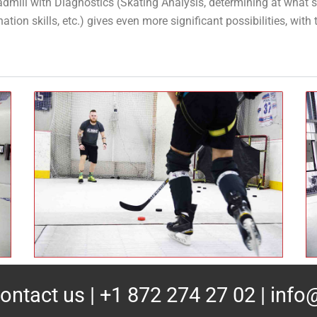
dmill with Diagnostics (Skating Analysis, determining at what s
ion skills, etc.) gives even more significant possibilities, with t
ontact us
| +1 872 274 27 02 |
info