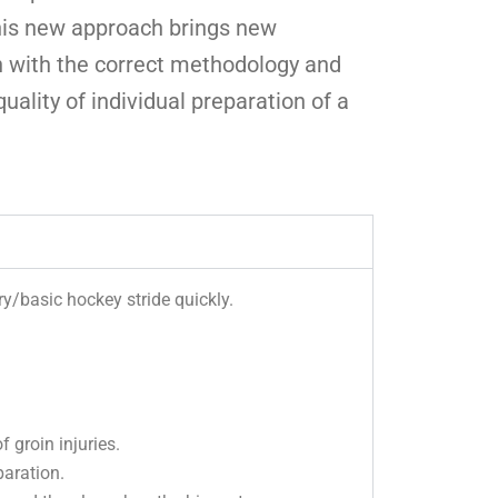
This new approach brings new
n with the correct methodology and
uality of individual preparation of a
y/basic hockey stride quickly.
 groin injuries.
paration.