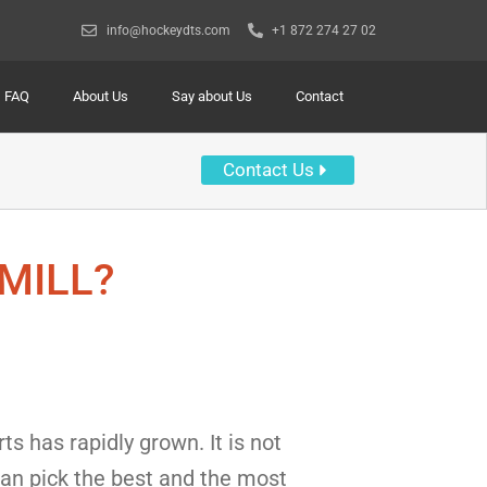
info@hockeydts.com
+1 872 274 27 02
FAQ
About Us
Say about Us
Contact
Contact Us
MILL?
s has rapidly grown. It is not
 can pick the best and the most