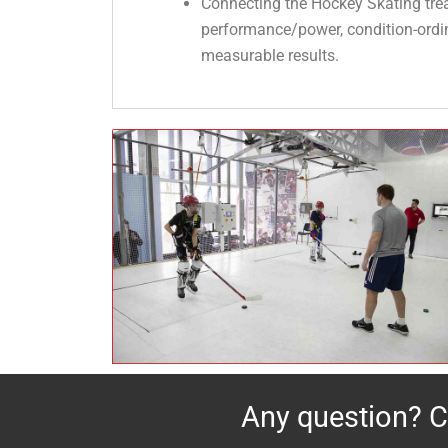
Connecting the Hockey Skating trea
performance/power, condition-ordinat
measurable results.
Any question?
C